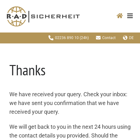
Zum
Inhalt
springen
02236 890 10
(24h)
Contact
DE
Thanks
We have received your query. Check your inbox:
we have sent you confirmation that we have
received your query.
We will get back to you in the next 24 hours using
the contact details you provided. Should the