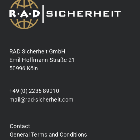
RAD Sicherheit GmbH
Emil-Hoffmann-Straße 21
50996 Köln
+49 (0) 2236 89010
mail@rad-sicherheit.com
Contact
General Terms and Conditions