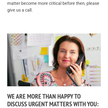
matter become more critical before then, please
give us a call.
WE ARE MORE THAN HAPPY TO
DISCUSS URGENT MATTERS WITH YOU: