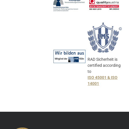
RAD Sicherheit is
certified according
to
ISO 45001 & ISO
14001