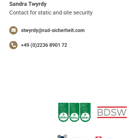
Sandra Twyrdy
Contact for static and site security
stwyrdy@rad-sicherheit.com
+49 (0)2236 8901 72