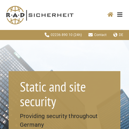
Zum
Inhalt
springen
02236 890 10
(24h)
Contact
DE
Static and site
security
Providing security throughout
Germany