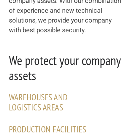
company assets. With our combination
of experience and new technical
solutions, we provide your company
with best possible security.
We protect your company
assets
WAREHOUSES AND
LOGISTICS AREAS
PRODUCTION FACILITIES