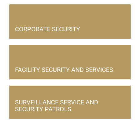
CORPORATE SECURITY
FACILITY SECURITY AND SERVICES
SURVEILLANCE SERVICE AND
SECURITY PATROLS