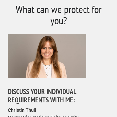
What can we protect for
you?
DISCUSS YOUR INDIVIDUAL
REQUIREMENTS WITH ME:
Christin Thull