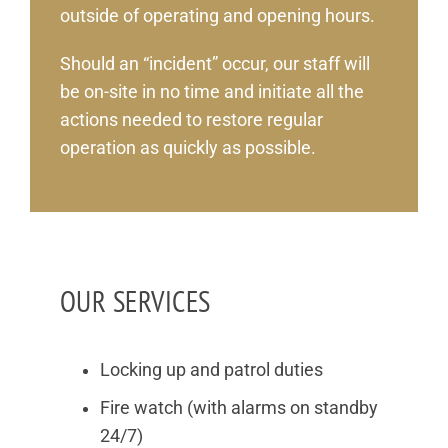
outside of operating and opening hours.
Should an “incident” occur, our staff will
be on-site in no time and initiate all the
actions needed to restore regular
operation as quickly as possible.
OUR SERVICES
Locking up and patrol duties
Fire watch (with alarms on standby
24/7)