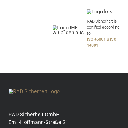
RAD Sicherheit is
certified according
to
ISO 45001 & ISO
14001
RAD Sicherheit GmbH
Emil-Hoffmann-Straße 21