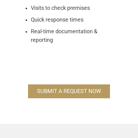
Visits to check premises
Quick response times
Real-time documentation &
reporting
SUBMIT A REQUEST NOW