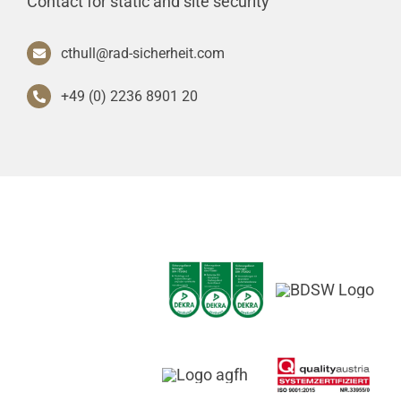
Contact for static and site security
cthull@rad-sicherheit.com
+49 (0) 2236 8901 20