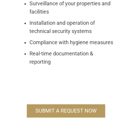
Surveillance of your properties and
facilities
Installation and operation of
technical security systems
Compliance with hygiene measures
Real-time documentation &
reporting
SUBMIT A REQUEST NOW