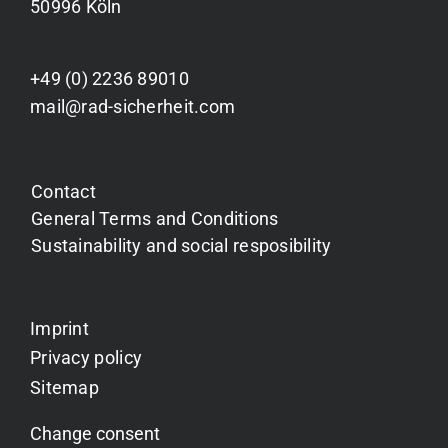
50996 Köln
+49 (0) 2236 89010
mail@rad-sicherheit.com
Contact
General Terms and Conditions
Sustainability and social resposibility
Imprint
Privacy policy
Sitemap
Change consent