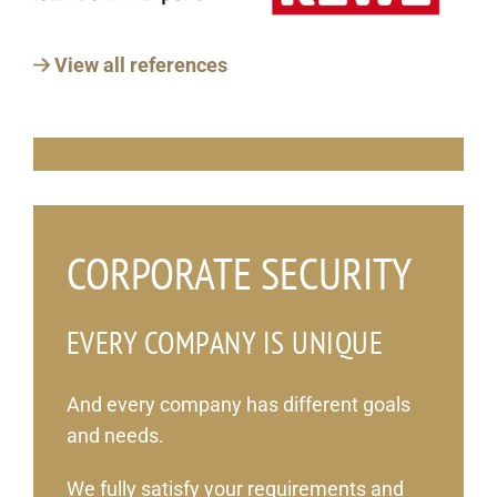
View all references
_
CORPORATE SECURITY
EVERY COMPANY IS UNIQUE
And every company has different goals
and needs.
We fully satisfy your requirements and