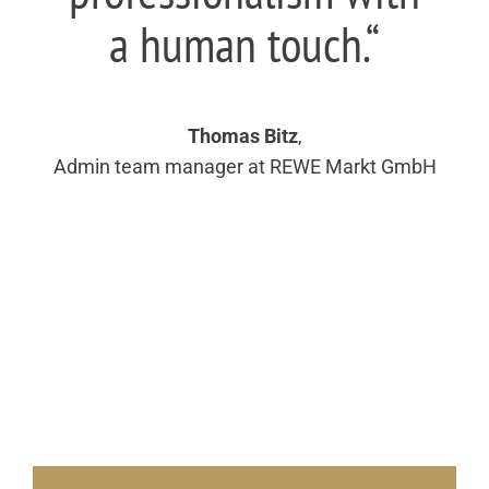
a human touch.“
Thomas Bitz
,
Admin team manager at REWE Markt GmbH