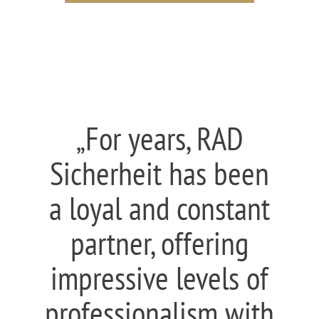
„For years, RAD
Sicherheit has been
a loyal and constant
partner, offering
impressive levels of
professionalism with