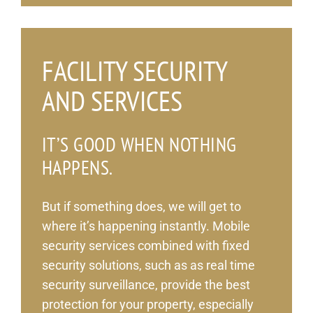
_
FACILITY SECURITY
AND SERVICES
IT’S GOOD WHEN NOTHING
HAPPENS.
But if something does, we will get to
where it’s happening instantly. Mobile
security services combined with fixed
security solutions, such as as real time
security surveillance, provide the best
protection for your property, especially