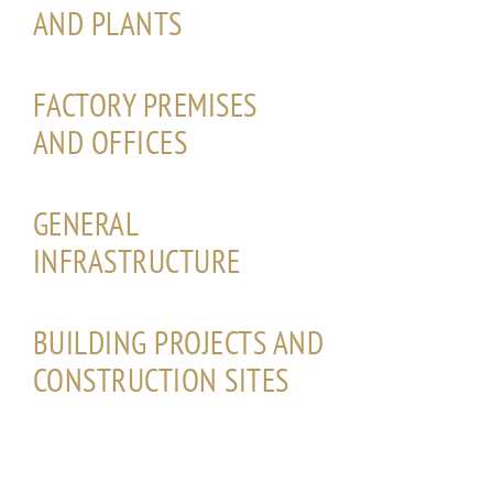
AND PLANTS
FACTORY PREMISES
AND OFFICES
GENERAL
INFRASTRUCTURE
BUILDING PROJECTS AND
CONSTRUCTION SITES