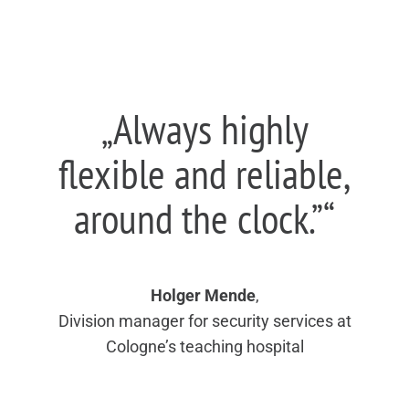
„Always highly
flexible and reliable,
around the clock.”“
Holger Mende
,
Division manager for security services at
Cologne’s teaching hospital