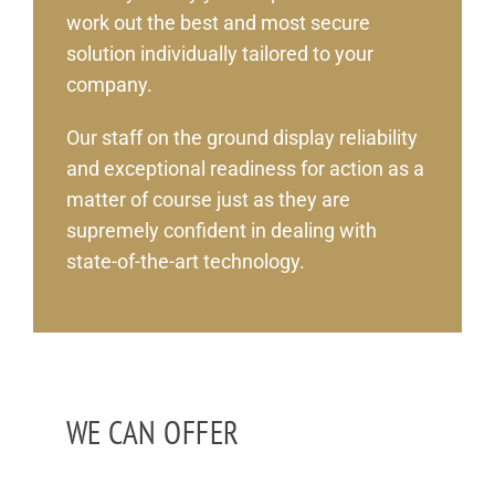
work out the best and most secure
solution individually tailored to your
company.
Our staff on the ground display reliability
and exceptional readiness for action as a
matter of course just as they are
supremely confident in dealing with
state-of-the-art technology.
WE CAN OFFER