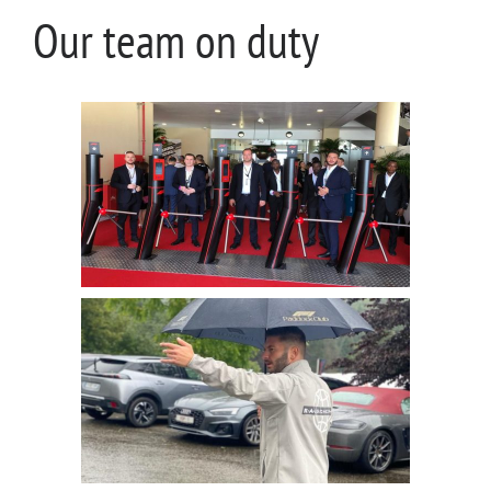
Our team on duty