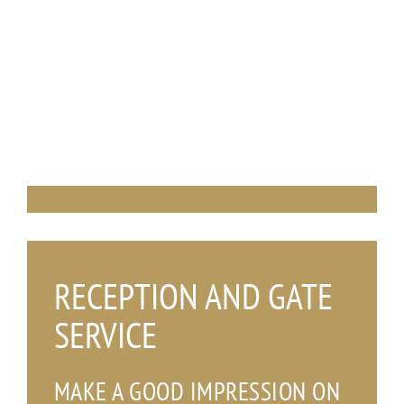
_
RECEPTION AND GATE
SERVICE
MAKE A GOOD IMPRESSION ON