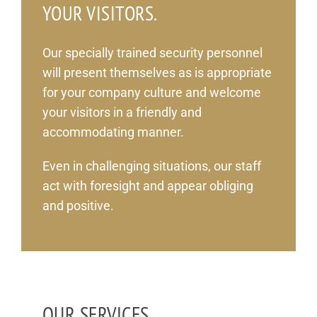
YOUR VISITORS.
Our specially trained security personnel
will present themselves as is appropriate
for your company culture and welcome
your visitors in a friendly and
accommodating manner.
Even in challenging situations, our staff
act with foresight and appear obliging
and positive.
OUR SERVICES