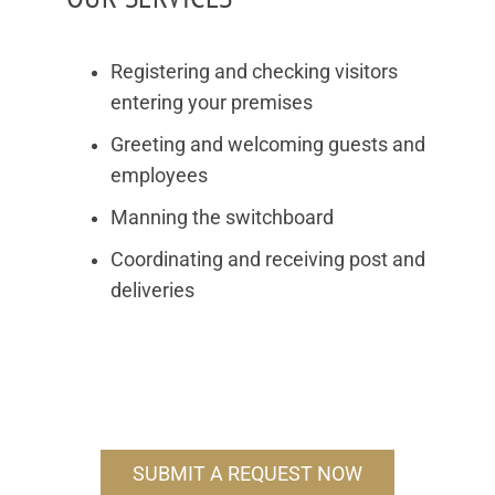
Registering and checking visitors
entering your premises
Greeting and welcoming guests and
employees
Manning the switchboard
Coordinating and receiving post and
deliveries
SUBMIT A REQUEST NOW