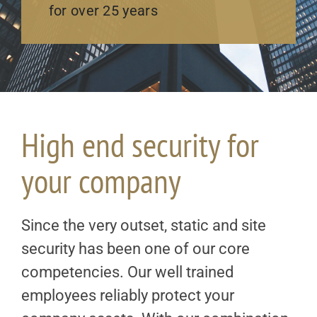
for over 25 years
High end security for
your company
Since the very outset, static and site
security has been one of our core
competencies. Our well trained
employees reliably protect your