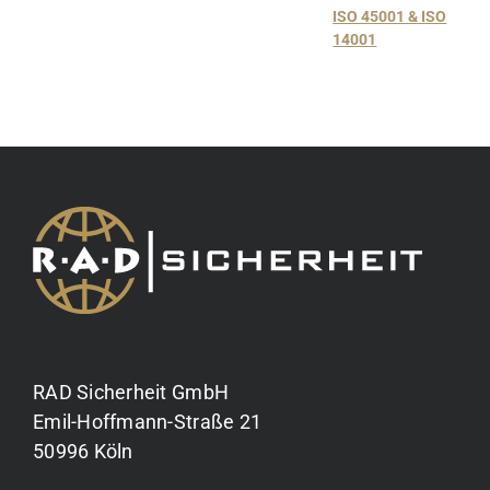
ISO 45001 & ISO
14001
RAD Sicherheit GmbH
Emil-Hoffmann-Straße 21
50996 Köln