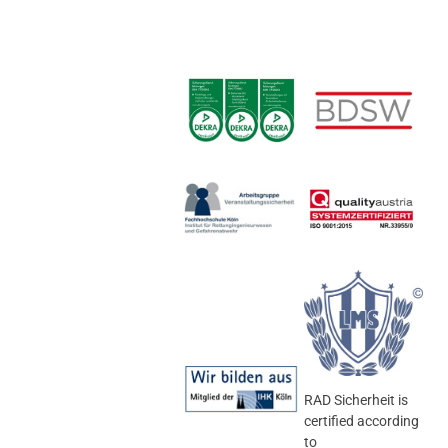
RAD Sicherheit is
certified according
to