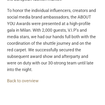
To honor the individual influencers, creators and
social media brand ambassadors, the ABOUT
YOU Awards were presented at a high-profile
gala in Milan. With 2,000 guests, V.I.P’s and
media stars, we had our hands full both with the
coordination of the shuttle journey and on the
red carpet. We successfully secured the
subsequent award show and afterparty and
were on duty with our 30-strong team until late
into the night.
Back to overview