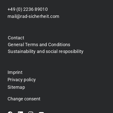
+49 (0) 2236 89010
mail@rad-sicherheit.com
Contact
General Terms and Conditions
Sustainability and social resposibility
Imprint
Privacy policy
Sitemap
Change consent