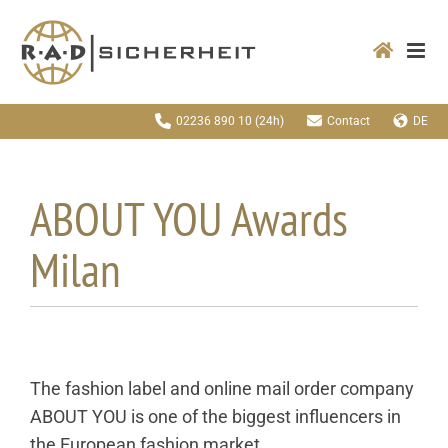
Zum
Inhalt
springen
02236 890 10
(24h)
Contact
DE
ABOUT YOU Awards
Milan
The fashion label and online mail order company
ABOUT YOU is one of the biggest influencers in
the European fashion market.